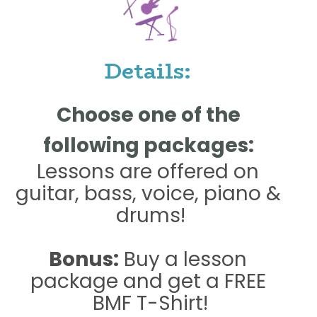
 Details:  
Choose one of the 
following packages: 
Lessons are offered on 
guitar, bass, voice, piano & 
drums!
Bonus:
 Buy a lesson 
package and get a FREE 
BMF T-Shirt!