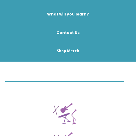
What will you learn?
Contact Us
Shop Merch