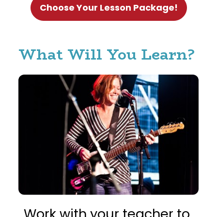
Choose Your Lesson Package!
What Will You Learn? 
Work with your teacher to 