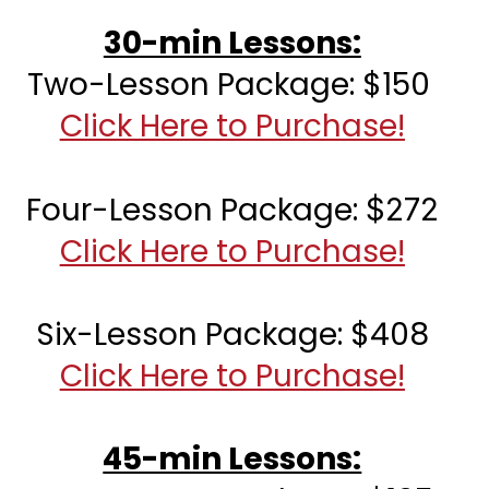
30-min Lessons:
Two-Lesson Package: $150 
Click Here to Purchase!
Four-Lesson Package: 
$272
Click Here to Purchase!
Six-Lesson Package: $408
Click Here to Purchase!
45-min Lessons: