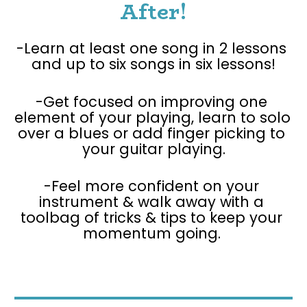
After!
-Learn at least one song in 2 lessons 
and up to six songs in six lessons!
-Get focused on improving one 
element of your playing, learn to solo 
over a blues or add finger picking to 
your guitar playing.
-Feel more confident on your 
instrument & walk away with a 
toolbag of tricks & tips to keep your 
momentum going. 