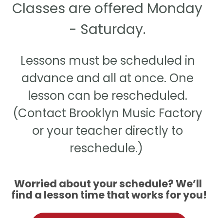
Classes are offered Monday 
- Saturday. 
Lessons must be scheduled in 
advance and all at once. One 
lesson can be rescheduled. 
(Contact Brooklyn Music Factory 
or your teacher directly to 
reschedule.)  
Worried about your schedule? We’ll 
find a lesson time that works for you!