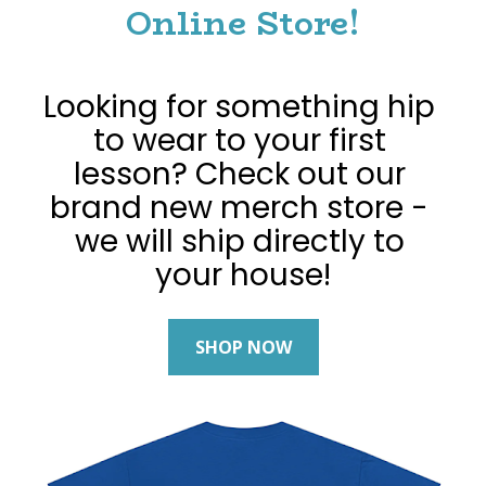
Online Store!
Looking for something hip 
to wear to your first 
lesson? Check out our 
brand new merch store - 
we will ship directly to 
your house!
SHOP NOW