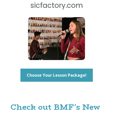
sicfactory.com
Choose Your Lesson Package!
Check out BMF's New 