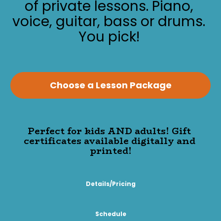
of private lessons. Piano, 
voice, guitar, bass or drums. 
You pick!
Choose a Lesson Package
Perfect for kids AND adults! Gift 
certificates available digitally and 
printed!
Details/Pricing
Schedule