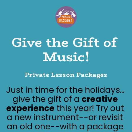
Give the Gift of 
Music!
Private Lesson Packages
Just in time for the holidays... 
give the gift of a 
creative 
experience
 this year! Try out 
a new instrument--or revisit 
an old one--with a package 