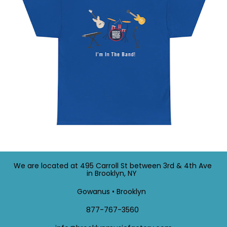
We are located at 495 Carroll St between 3rd & 4th Ave 
in Brooklyn, NY  
Gowanus • Brooklyn  
 877-767-3560  