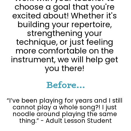
choose a goal that you're 
excited about! Whether it's 
building your repertoire, 
strengthening your 
technique, or just feeling 
more comfortable on the 
instrument, we will help get 
you there! 
Before...
“I’ve been playing for years and I still 
cannot play a whole song?! I just 
noodle around playing the same 
thing.” - Adult Lesson Student