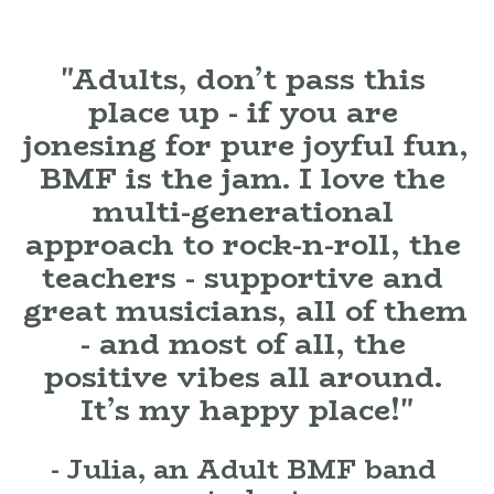
"Adults, don’t pass this 
place up - if you are 
jonesing for pure joyful fun, 
BMF is the jam. I love the 
multi-generational 
approach to rock-n-roll, the 
teachers - supportive and 
great musicians, all of them 
- and most of all, the 

positive vibes all around. 

It’s my happy place!"
- Julia, an Adult BMF band 