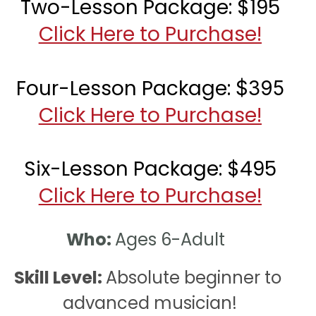
Two-Lesson Package: $195
Click Here to Purchase!
Four-Lesson Package: 
$395
Click Here to Purchase!
Six-Lesson Package: $495
Click Here to Purchase!
Who: 
Ages 6-Adult  
Skill Level: 
Absolute beginner to 
advanced musician!