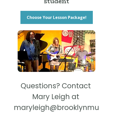
student
Choose Your Lesson Package!
Questions? Contact 
Mary Leigh at 
maryleigh@brooklynmu