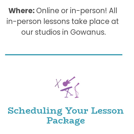
Where: 
Online or in-person! All 
in-person lessons take place at 
our studios in Gowanus.
Scheduling Your Lesson 
Package 